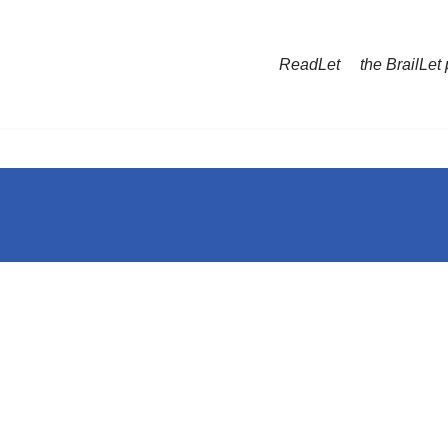
ReadLet
the BrailLet 