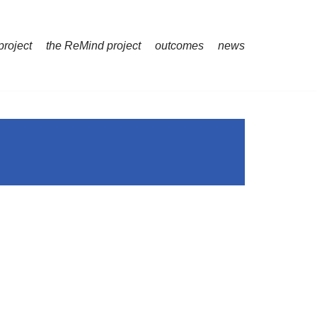
project
the ReMind project
outcomes
news