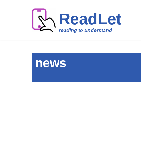
ReadLet
Skip
to
reading to understand
content
news