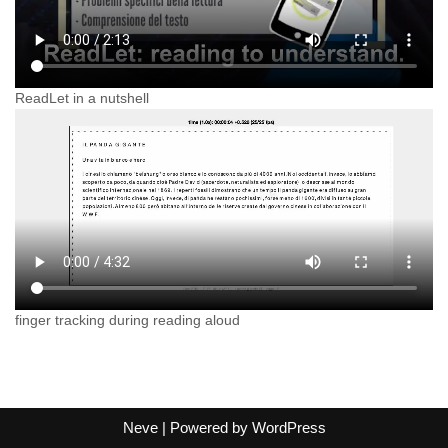
ReadLet in a nutshell
finger tracking during reading aloud
Neve
| Powered by
WordPress