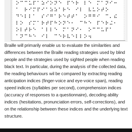
Braille will primarily enable us to evaluate the similarities and
differences between the Braille reading strategies used by blind
people and the strategies used by sighted people when reading
black text. In particular, during the analysis of the collected data,
the reading behaviours wil be compared by extracting reading
anticipation indices (finger-voice and eye-voice span), reading
speed indices (syllables per second), comprehension indices
(accuracy of responses to a questionnaire), decoding ability
indices (hesitations, pronunciation errors, self-corrections), and
on the relationship between these indices and the underlying text
structure.