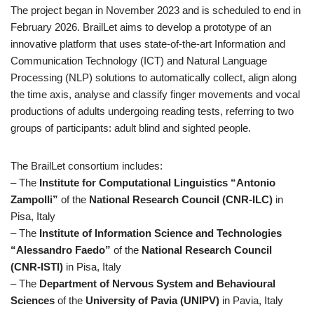
The project began in November 2023 and is scheduled to end in
February 2026. BrailLet aims to develop a prototype of an
innovative platform that uses state-of-the-art Information and
Communication Technology (ICT) and Natural Language
Processing (NLP) solutions to automatically collect, align along
the time axis, analyse and classify finger movements and vocal
productions of adults undergoing reading tests, referring to two
groups of participants: adult blind and sighted people.
The BrailLet consortium includes:
– The
Institute for Computational Linguistics “Antonio
Zampolli”
of the
National Research Council (CNR-ILC)
in
Pisa, Italy
– The
Institute of Information Science and Technologies
“Alessandro Faedo”
of the
National Research Council
(CNR-ISTI)
in Pisa, Italy
– The
Department of Nervous System and Behavioural
Sciences
of the
University of Pavia (UNIPV)
in Pavia, Italy