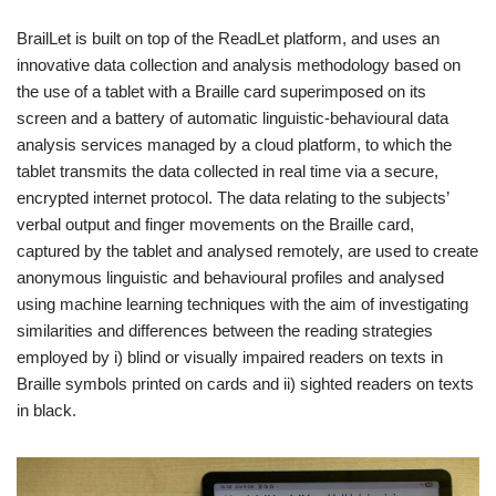
BrailLet is built on top of the ReadLet platform, and uses an
innovative data collection and analysis methodology based on
the use of a tablet with a Braille card superimposed on its
screen and a battery of automatic linguistic-behavioural data
analysis services managed by a cloud platform, to which the
tablet transmits the data collected in real time via a secure,
encrypted internet protocol. The data relating to the subjects’
verbal output and finger movements on the Braille card,
captured by the tablet and analysed remotely, are used to create
anonymous linguistic and behavioural profiles and analysed
using machine learning techniques with the aim of investigating
similarities and differences between the reading strategies
employed by i) blind or visually impaired readers on texts in
Braille symbols printed on cards and ii) sighted readers on texts
in black.