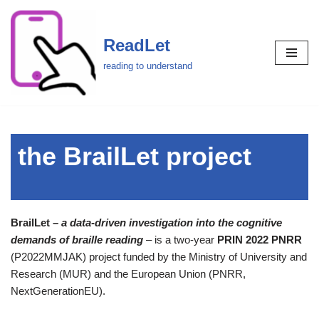
Skip
ReadLet
to
reading to understand
content
the BrailLet project
BrailLet –
a data-driven investigation into the cognitive
demands of braille reading
– is a two-year
PRIN 2022 PNRR
(P2022MMJAK) project funded by the Ministry of University and
Research (MUR) and the European Union (PNRR,
NextGenerationEU).